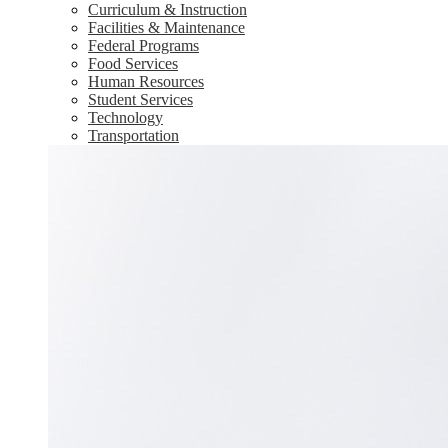
Curriculum & Instruction
Facilities & Maintenance
Federal Programs
Food Services
Human Resources
Student Services
Technology
Transportation