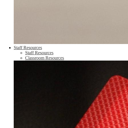
Staff Resources
Staff Resources
Classroom Resources