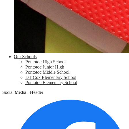
Our Schools
Pontotoc High School
Pontotoc Junior High
Pontotoc Middle School
DT Cox Elementary School
Pontotoc Elementary School
Social Media - Header