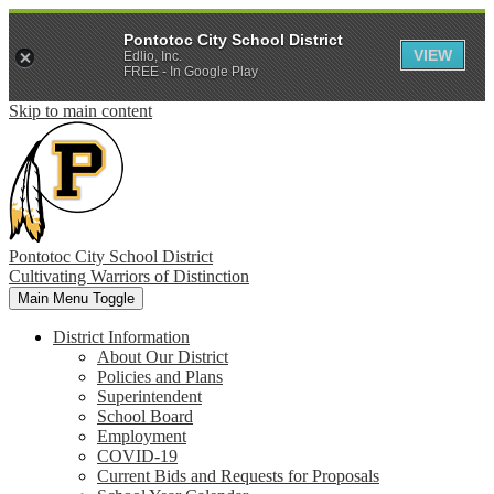
Pontotoc City School District
VIEW
Edlio, Inc.
FREE - In Google Play
Skip to main content
Pontotoc City School District
Cultivating Warriors of Distinction
Main Menu Toggle
District Information
About Our District
Policies and Plans
Superintendent
School Board
Employment
COVID-19
Current Bids and Requests for Proposals