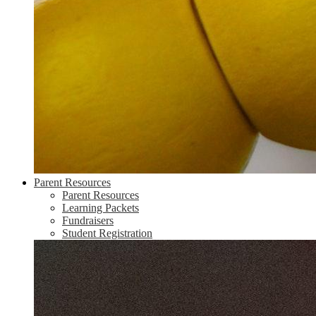
Parent Resources
Parent Resources
Learning Packets
Fundraisers
Student Registration