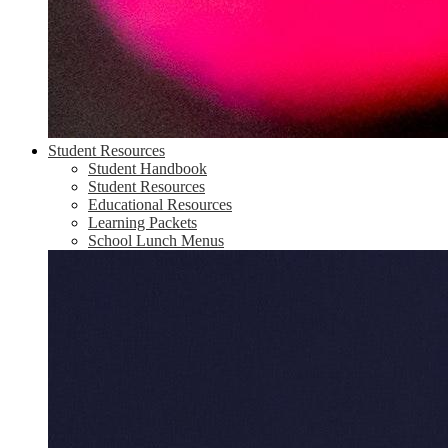
Student Resources
Student Handbook
Student Resources
Educational Resources
Learning Packets
School Lunch Menus