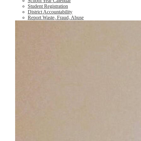
School Year Calendar
Student Registration
District Accountability
Report Waste, Fraud, Abuse