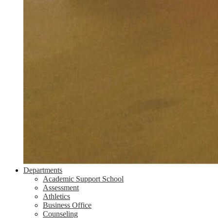
Departments
Academic Support School
Assessment
Athletics
Business Office
Counseling